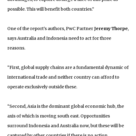
possible. This will benefit both countries.”
One of the report’s authors, PwC Partner
Jeremy Thorpe
,
says Australia and Indonesia need to act for three
reasons.
“First, global supply chains are a fundamental dynamic of
international trade and neither country can afford to
operate exclusively outside these.
“Second, Asia is the dominant global economic hub, the
axis of which is moving south east. Opportunities
surround Indonesia and Australia now, but these will be
captured by other countries if there is no action.