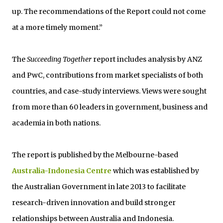
up. The recommendations of the Report could not come
at a more timely moment.”
The
Succeeding Together
report includes analysis by ANZ
and PwC, contributions from market specialists of both
countries, and case-study interviews. Views were sought
from more than 60 leaders in government, business and
academia in both nations.
The report is published by the Melbourne-based
Australia-Indonesia Centre
which was established by
the Australian Government in late 2013 to facilitate
research-driven innovation and build stronger
relationships between Australia and Indonesia.