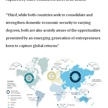
“Third, while both countries seek to consolidate and
strengthen domestic economic security to varying
degrees, both are also acutely aware of the opportunities
presented by an emerging generation of entrepreneurs
keen to capture global returns.”