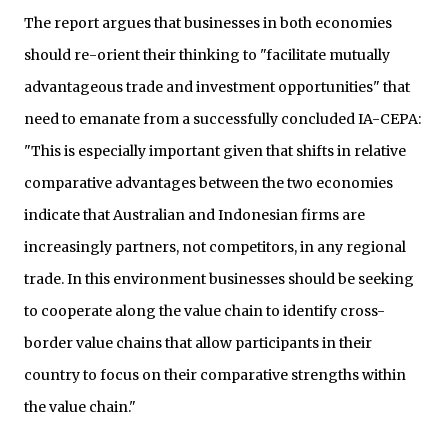
The report argues that businesses in both economies
should re-orient their thinking to "facilitate mutually
advantageous trade and investment opportunities" that
need to emanate from a successfully concluded IA-CEPA:
"This is especially important given that shifts in relative
comparative advantages between the two economies
indicate that Australian and Indonesian firms are
increasingly partners, not competitors, in any regional
trade. In this environment businesses should be seeking
to cooperate along the value chain to identify cross-
border value chains that allow participants in their
country to focus on their comparative strengths within
the value chain."