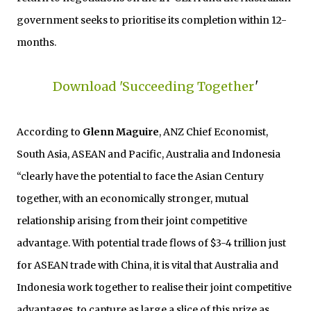
government seeks to prioritise its completion within 12-
months.
Download 'Succeeding Together
'
According to
Glenn Maguire
, ANZ Chief Economist,
South Asia, ASEAN and Pacific, Australia and Indonesia
“clearly have the potential to face the Asian Century
together, with an economically stronger, mutual
relationship arising from their joint competitive
advantage. With potential trade flows of $3-4 trillion just
for ASEAN trade with China, it is vital that Australia and
Indonesia work together to realise their joint competitive
advantages, to capture as large a slice of this prize as