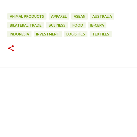
ANIMAL PRODUCTS
APPAREL
ASEAN
AUSTRALIA
BILATERAL TRADE
BUSINESS
FOOD
IE-CEPA
INDONESIA
INVESTMENT
LOGISTICS
TEXTILES