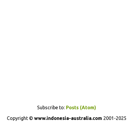
Subscribe to:
Posts (Atom)
Copyright ©
www.indonesia-australia.com
2001-2025