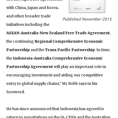
with China, Japan and Korea,
and other broader trade
Published November 2015
initiatives including the
ASEAN-Australia-New Zealand Free Trade Agreement
,
the continuing
Regional Comprehensive Economic
Partnership
and the
Trans Pacific Partnership
. In time,
the
Indonesia-Australia Comprehensive Economic
Partnership Agreement
will play an important role in
encouraging investment and aiding our competitive
entry to global supply chains,” Mr Robb says in his
foreword.
He has since announced that Indonesia has agreed to
return to negotiations on the IA-CEPA and the Australian