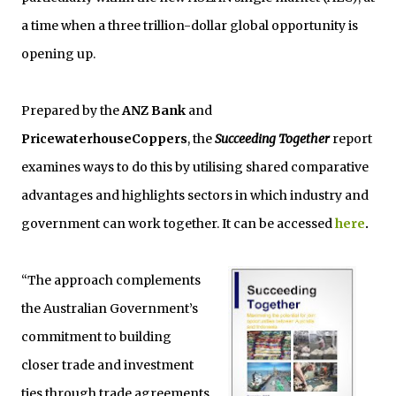
a time when a three trillion-dollar global opportunity is
opening up.
Prepared by the
ANZ Bank
and
PricewaterhouseCoppers
, the
Succeeding Together
report
examines ways to do this by utilising shared comparative
advantages and highlights sectors in which industry and
government can work together. It can be accessed
here
.
“The approach complements
the Australian Government’s
commitment to building
closer trade and investment
ties through trade agreements