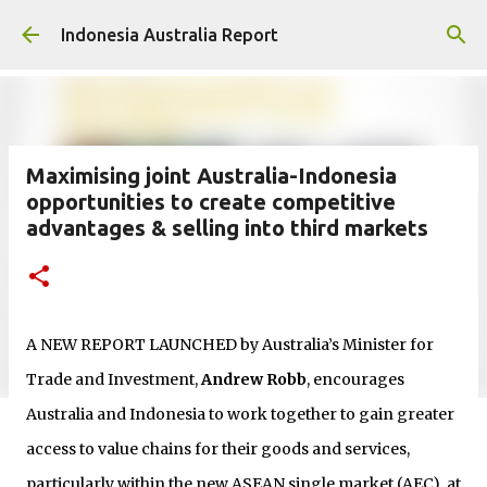
Skip to main content
Indonesia Australia Report
Maximising joint Australia-Indonesia
opportunities to create competitive
advantages & selling into third markets
A NEW REPORT LAUNCHED by Australia’s Minister for
Trade and Investment,
Andrew Robb
, encourages
Australia and Indonesia to work together to gain greater
access to value chains for their goods and services,
particularly within the new ASEAN single market (AEC), at