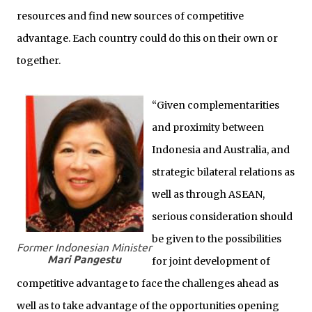
resources and find new sources of competitive
advantage. Each country could do this on their own or
together.
“Given complementarities
and proximity between
Indonesia and Australia, and
strategic bilateral relations as
well as through ASEAN,
serious consideration should
be given to the possibilities
Former Indonesian Minister
Mari Pangestu
for joint development of
competitive advantage to face the challenges ahead as
well as to take advantage of the opportunities opening