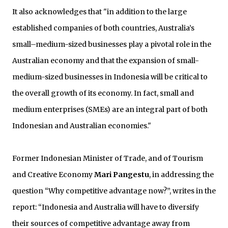
It also acknowledges that "in addition to the large
established companies of both countries, Australia’s
small–medium-sized businesses play a pivotal role in the
Australian economy and that the expansion of small-
medium-sized businesses in Indonesia will be critical to
the overall growth of its economy. In fact, small and
medium enterprises (SMEs) are an integral part of both
Indonesian and Australian economies."
Former Indonesian Minister of Trade, and of Tourism
and Creative Economy
Mari Pangestu
, in addressing the
question “Why competitive advantage now?”, writes in the
report: “Indonesia and Australia will have to diversify
their sources of competitive advantage away from