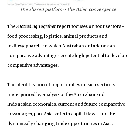
The shared platform - the Asian convergence
The
Succeeding Together
report focuses on four sectors -
food processing, logistics, animal products and
textiles/apparel - in which Australian or Indonesian
comparative advantages create high potential to develop
competitive advantages.
The identification of opportunities in each sector is
underpinned by analysis of the Australian and
Indonesian economies, current and future comparative
advantages, pan-Asia shifts in capital flows, and the
dynamically changing trade opportunities in Asia.