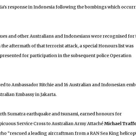
lia’s response in Indonesia following the bombings which occurr
gues and other Australians and Indonesians were recognised for 
he aftermath of that terrorist attack, a special Honours list was
resented for participation in the subsequent police Operation
nted to Ambassador Ritchie and 16 Australian and Indonesian emb
tralian Embassy in Jakarta.
North Sumatra earthquake and tsunami, earned honours for
spicuous Service Cross to Australian Army Attaché
Michael Traff
ho “rescued a leading aircraftman from a RAN Sea King helicop