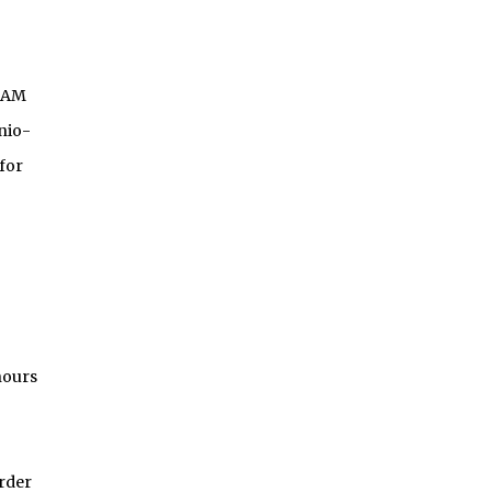
OAM
nio-
for
nours
Order