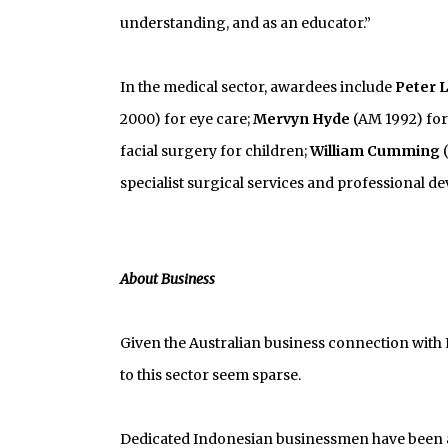
understanding, and as an educator.”
In the medical sector, awardees include
Peter 
2000) for eye care;
Mervyn Hyde
(AM 1992) for
facial surgery for children;
William Cumming
(
specialist surgical services and professional 
About Business
Given the Australian business connection with 
to this sector seem sparse.
Dedicated Indonesian businessmen have been