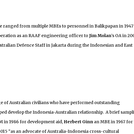
ve ranged from multiple MBEs to personnel in Balikpapan in 1947
peration as an RAAF engineering officer to
Jim Molan
’s OA in 20
ustralian Defence Staff in Jakarta during the Indonesian and East
nge of Australian civilians who have performed outstanding
ped develop the Indonesia-Australian relationship. A brief sampl
 in 1986 for development aid,
Herbert Ginn
an MBE in 1967 for 
015 “as an advocate of Australia-Indonesia cross-cultural