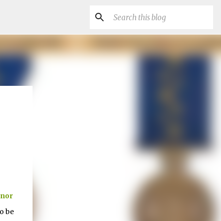
nor
o be