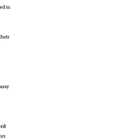
ed in
their
assy
ord
ter