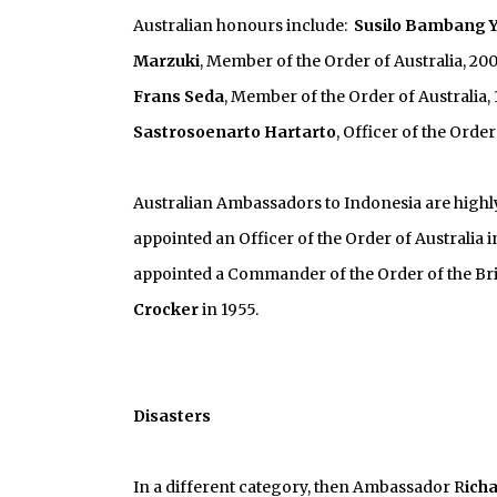
Australian honours include:
Susilo Bambang 
Marzuki
, Member of the Order of Australia, 20
Frans Seda
, Member of the Order of Australia,
Sastrosoenarto Hartarto
, Officer of the Order
Australian Ambassadors to Indonesia are highly 
appointed an Officer of the Order of Australia i
appointed a Commander of the Order of the Brit
Crocker
in 1955.
Disasters
In a different category, then Ambassador R
ich