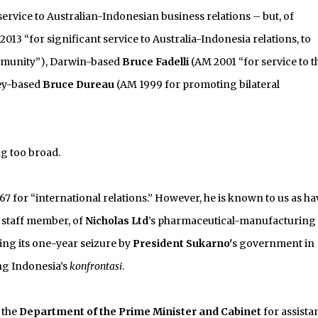
service to Australian-Indonesian business relations – but, of
013 “for significant service to Australia-Indonesia relations, to
ommunity”), Darwin-based
Bruce Fadelli
(AM 2001 “for service to t
ey-based
Bruce Dureau
(AM 1999 for promoting bilateral
ng too broad.
7 for “international relations.” However, he is known to us as h
 staff member, of
Nicholas Ltd
’s pharmaceutical-manufacturing
ding its one-year seizure by
President Sukarno'
s government in
ing Indonesia’s
konfrontasi
.
 the
Department of the Prime Minister and Cabinet
for assista