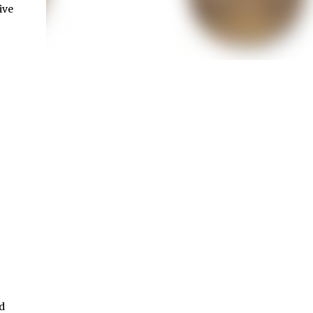
ive
d