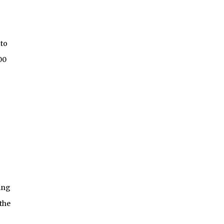
 to
00
ing
the