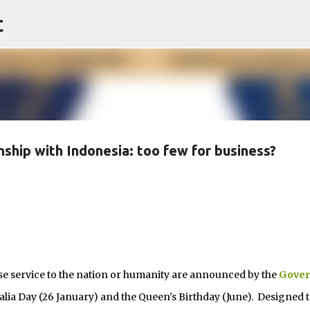
t
Skip to main content
nship with Indonesia: too few for business?
ervice to the nation or humanity are announced by the
Gover
alia Day (26 January) and the Queen's Birthday (June). Designed t