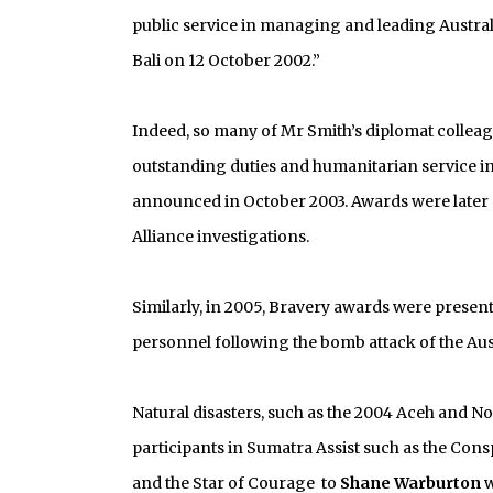
public service in managing and leading Austra
Bali on 12 October 2002.”
Indeed, so many of Mr Smith’s diplomat collea
outstanding duties and humanitarian service in t
announced in October 2003. Awards were later p
Alliance investigations.
Similarly, in 2005, Bravery awards were prese
personnel following the bomb attack of the Aus
Natural disasters, such as the 2004 Aceh and 
participants in Sumatra Assist such as the Con
and the Star of Courage to
Shane Warburton
w