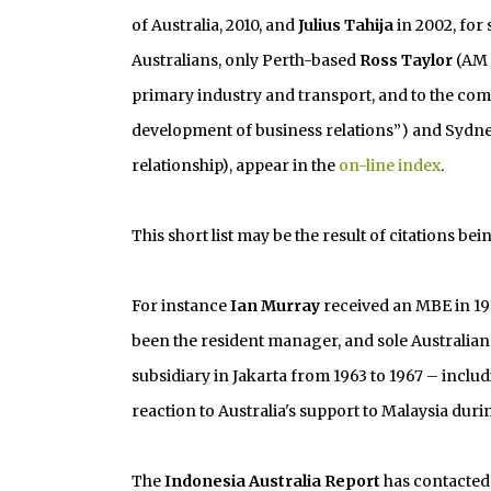
of Australia, 2010, and
Julius Tahija
in 2002, for 
Australians, only Perth-based
Ross Taylor
(AM 2
primary industry and transport, and to the c
development of business relations”) and Sydn
relationship), appear in the
on-line index
.
This short list may be the result of citations bei
For instance
Ian Murray
received an MBE in 196
been the resident manager, and sole Australian
subsidiary in Jakarta from 1963 to 1967 – inclu
reaction to Australia's support to Malaysia dur
The
Indonesia Australia Report
has contacted