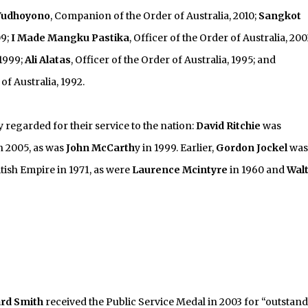
Yudhoyono
, Companion of the Order of Australia, 2010;
Sangkot
09;
I Made Mangku Pastika
, Officer of the Order of Australia, 200
 1999;
Ali Alatas
, Officer of the Order of Australia, 1995; and
 of Australia, 1992.
regarded for their service to the nation:
David Ritchie
was
n 2005, as was
John McCarth
y in 1999. Earlier,
Gordon Jockel
was
ish Empire in 1971, as were
Laurence Mcintyre
in 1960 and
Wal
ard Smith
received the Public Service Medal in 2003 for “outstan