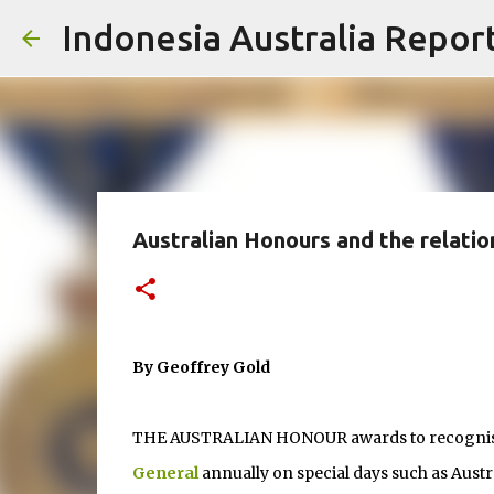
Indonesia Australia Repor
Australian Honours and the relatio
By Geoffrey Gold
THE AUSTRALIAN HONOUR awards to recognise s
General
annually on special days such as Austr