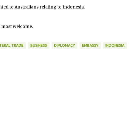
ted to Australians relating to Indonesia.
e most welcome.
ATERAL TRADE
BUSINESS
DIPLOMACY
EMBASSY
INDONESIA