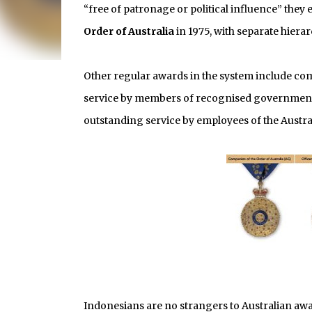
“free of patronage or political influence” they 
Order of Australia
in 1975, with separate hierarc
Other regular awards in the system include co
service by members of recognised government a
outstanding service by employees of the Austra
Indonesians are no strangers to Australian aw