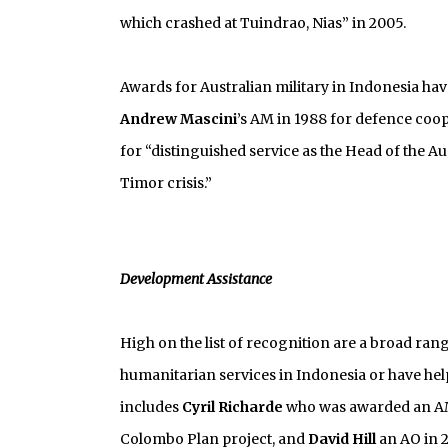
which crashed at Tuindrao, Nias” in 2005.
Awards for Australian military in Indonesia ha
Andrew Mascini
’s AM in 1988 for defence coo
for “distinguished service as the Head of the A
Timor crisis.”
Development Assistance
High on the list of recognition are a broad ra
humanitarian services in Indonesia or have hel
includes
Cyril Richarde
who was awarded an AM
Colombo Plan project, and
David Hill
an AO in 2