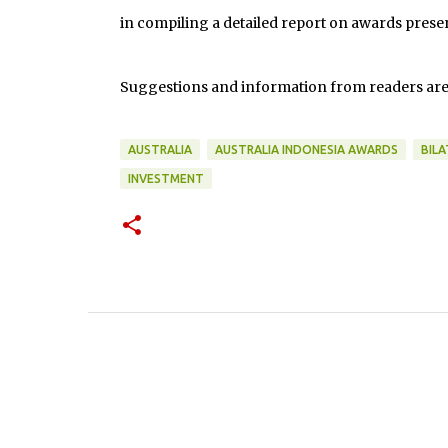
in compiling a detailed report on awards presen
Suggestions and information from readers ar
AUSTRALIA
AUSTRALIA INDONESIA AWARDS
BIL
INVESTMENT