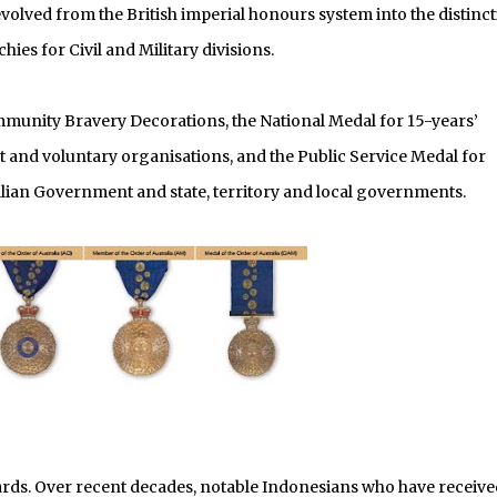
evolved from the British imperial honours system into the distinct
hies for Civil and Military divisions.
mmunity Bravery Decorations, the National Medal for 15-years’
nd voluntary organisations, and the Public Service Medal for
lian Government and state, territory and local governments.
ards. Over recent decades, notable Indonesians who have receive