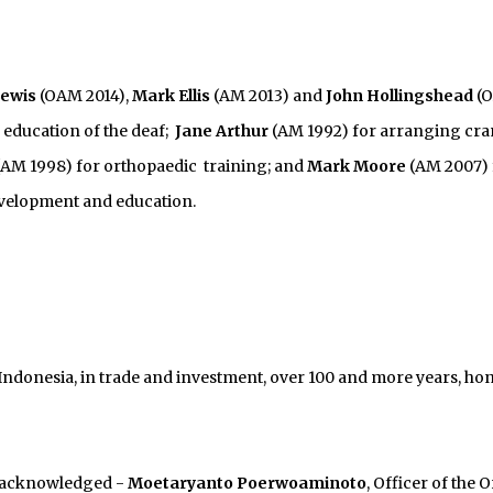
Lewis
(OAM 2014),
Mark Ellis
(AM 2013) and
John Hollingshead
(
 education of the deaf;
Jane Arthur
(AM 1992) for arranging cra
AM 1998) for orthopaedic training; and
Mark Moore
(AM 2007) 
development and education.
Indonesia, in trade and investment, over 100 and more years, ho
 acknowledged -
Moetaryanto Poerwoaminoto
, Officer of the 