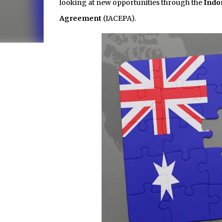
looking at new opportunities through the
Indo
Agreement
(IACEPA).