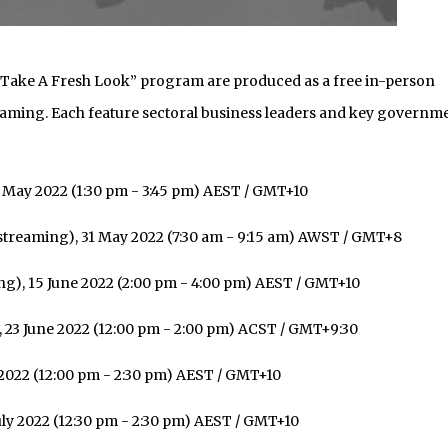
 To Take A Fresh Look” program are produced as a free in-person
treaming. Each feature sectoral business leaders and key governm
 May 2022 (1:30 pm - 3:45 pm) AEST / GMT+10
streaming), 31 May 2022 (7:30 am - 9:15 am) AWST / GMT+8
g), 15 June 2022 (2:00 pm - 4:00 pm) AEST / GMT+10
 23 June 2022 (12:00 pm - 2:00 pm) ACST / GMT+9:30
 2022 (12:00 pm - 2:30 pm) AEST / GMT+10
ly 2022 (12:30 pm - 2:30 pm) AEST / GMT+10