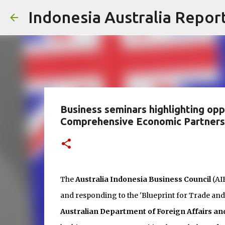
Indonesia Australia Repor
Business seminars highlighting opp
Comprehensive Economic Partner
The
Australia Indonesia Business Council
(AI
and responding to the 'Blueprint for Trade and
Australian Department of Foreign Affairs an