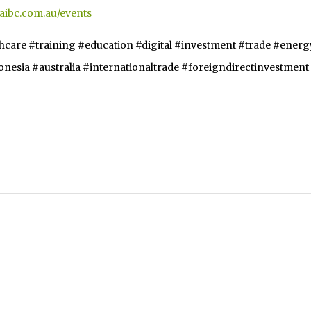
.aibc.com.au/events
thcare #training #education #digital #investment #trade #energ
esia #australia #internationaltrade #foreigndirectinvestment