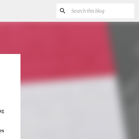
ng
es