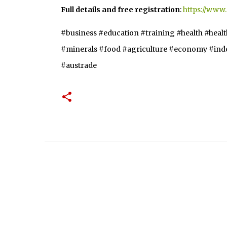
Full details and free registration
:
https://www
#business #education #training #health #heal
#minerals #food #agriculture #economy #indon
#austrade