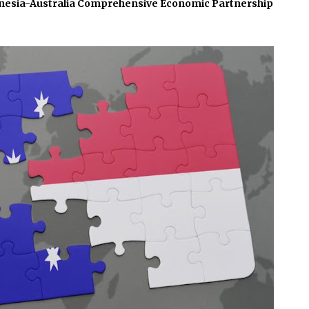
nesia-Australia Comprehensive Economic Partnership