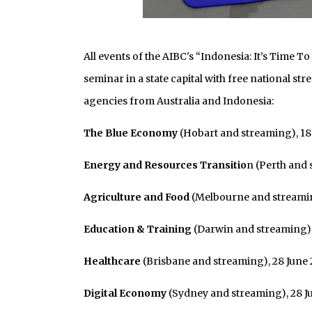
All events of the AIBC's “Indonesia: It’s Time
seminar in a state capital with free national s
agencies from Australia and Indonesia:
The Blue Economy
(Hobart and streaming), 18
Energy and Resources Transitio
n (Perth and 
Agriculture and Food
(Melbourne and streamin
Education & Training
(Darwin and streaming),
Healthcare
(Brisbane and streaming), 28 June
Digital Economy
(Sydney and streaming), 28 Ju