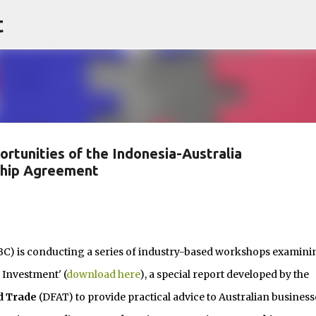
t
Skip to main content
ortunities of the Indonesia-Australia
ship Agreement
BC) is conducting a series of industry-based workshops examini
 Investment' (
download here
), a special report developed by the
d Trade
(DFAT) to provide practical advice to Australian business