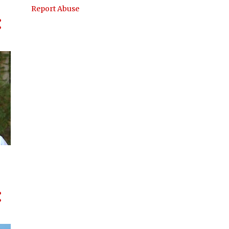
Report Abuse
AUKUS
AUSTRADE
AUSTRALIA
AUSTRALIA INDONESIA ASSOCIATION
AUSTRALIA INDONESIA AWARDS
AUSTRALIA INDONESIA BUSINESS COUNCIL
AUSTRALIAN FEDERAL POLICE
BAHASA INDONESIA
BANDUNG
BILATERAL TRADE
BLUESCOPE
BUSINESS
BUSINESS ORGANISATIONS
CANBERRA
CANBERRA ACT
CHINA
CLIMATE CHANGE
COMMUNITY DEVELOPMENT
CRITICAL MINERALS
CULTURE