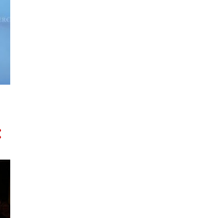
DEFENCE
DIASPORA
DIGITAL ECONOMY
DIPLOMACY
EDUCATION
EMBASSY
ENERGY TRANSITION
EVENTS
FOOD
FOOTBALL AFL
FOOTBALL SOCCER
FUNERALS
GARUDA INDONESIA
GAZA
HEALTH
HISTORY
HOLDEN
IA-CEPA
IABC
IE-CEPA
INDONESIA
INDOPACIFIC
INNOVATION
INVESTMENT
ISRAEL
JEWS
JOHN GORTON
JOKOWI
KARTINI
KEATING