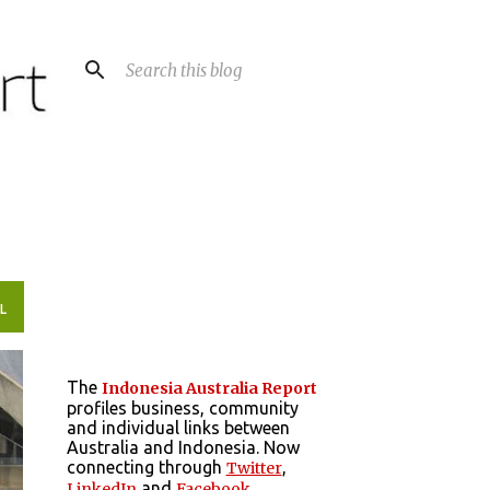
L
The
Indonesia Australia Report
profiles business, community
and individual links between
Australia and Indonesia. Now
connecting through
,
Twitter
and
LinkedIn
Facebook