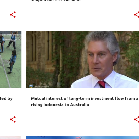
+
3
AUSTRALIA
BILATERAL TRADE
BUSINESS
IE-CEPA
INDONESIA
INVESTMENT
+
ded by
Mutual interest of long-term investment flow from a
rising Indonesia to Australia