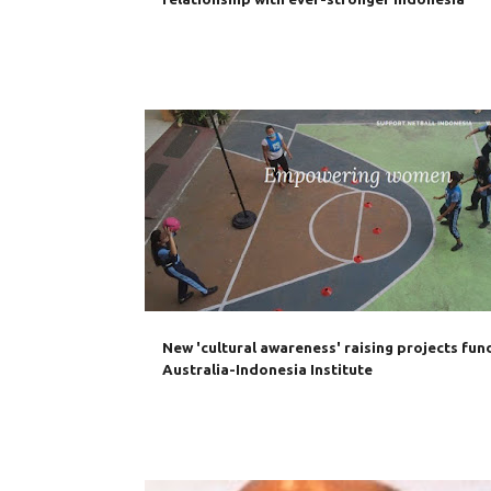
AUSTRALIA
AUSTRALIA INDONESIA AWARDS
New 'cultural awareness' raising projects fun
Australia-Indonesia Institute