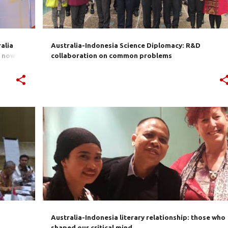
alia
Australia-Indonesia Science Diplomacy: R&D
s now on
collaboration on common problems
+
1
AUSTRALIA
CULTURE
EDUCATION
HISTORY
INDONESIA
SUHARTO
+
Australia-Indonesia literary relationship: those who
shaped our critical mind