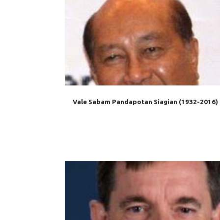
AIS
AUSTRALIA
DIPLOMACY
IABC
INDONE
MEDIA
OBITUARY
Vale Sabam Pandapotan Siagian (1932-2016)
AUSTRALIA
EMBASSY
INDONESIA
MAKASSA