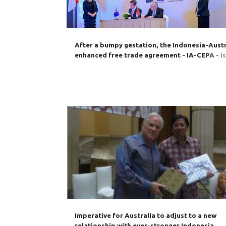
s
After a bumpy gestation, the Indonesia-Austr
enhanced free trade agreement - IA-CEPA - i
its way to ratification
AUSTRALIA
BILATERAL TRADE
BUSINESS
Imperative for Australia to adjust to a new
relationship with ever-stronger Indonesia