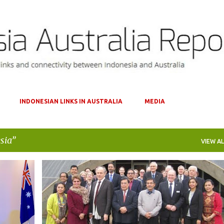
Skip to main content
INDONESIAN LINKS IN AUSTRALIA
MEDIA
sia
VIEW AL
+
1
AUSTRALIA
INDONESIA
INNOVATION
INVESTMENT
RESEARCH AND DEVELOPMENT
SCIENCE
+