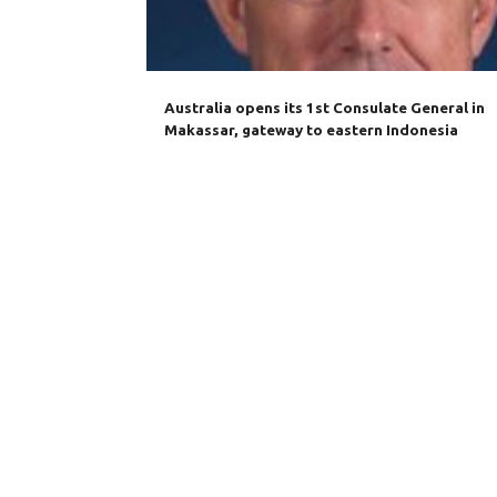
Australia opens its 1st Consulate General in
Makassar, gateway to eastern Indonesia