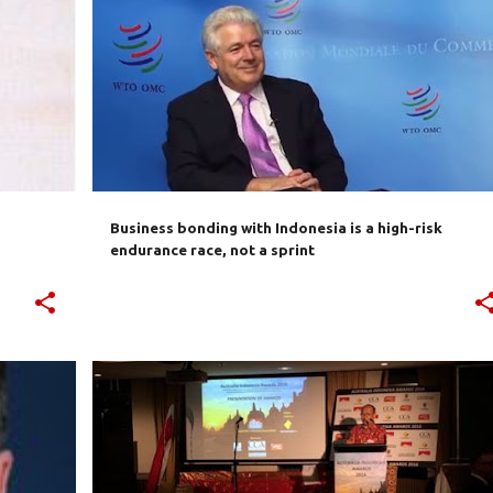
SIA
AUSTRALIA
BUSINESS
CULTURE
INDONESIA
+
INVESTMENT
TRADE
+
Business bonding with Indonesia is a high-risk
endurance race, not a sprint
R
AUSTRALIA
AUSTRALIA INDONESIA AWARDS
EMBASSY
EVENTS
INDONESIA
+