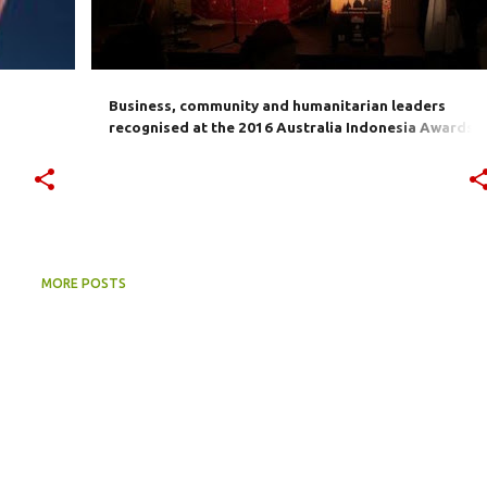
Business, community and humanitarian leaders
recognised at the 2016 Australia Indonesia Awards
presentation in Sydney
MORE POSTS