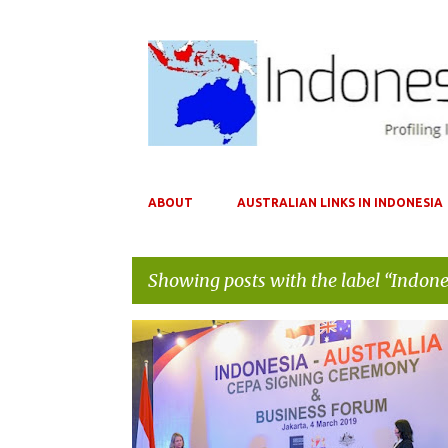
ABOUT
AUSTRALIAN LINKS IN INDONESIA
Showing posts with the label
Indone
P
AIBC
AUSTRADE
AUSTRALIA
o
s
t