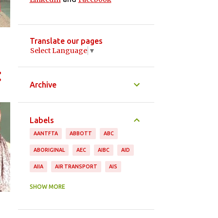
Translate our pages
Select Language
▼
Archive
Labels
AANTFTA
ABBOTT
ABC
ABORIGINAL
AEC
AIBC
AID
AIIA
AIR TRANSPORT
AIS
ANDREW ROBB
ANIMAL PRODUCTS
SHOW MORE
ANTHONY ALBANESE
APPAREL
ASEAN
ASGI
ASIA PACIFIC