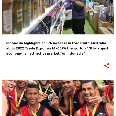
Indonesia highlights an 8% increase in trade with Australia
at its 2022 Trade Expo: via IA-CEPA the world's 13th-largest
economy "an attractive market for Indonesia"