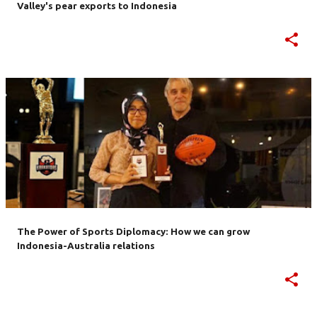
Valley's pear exports to Indonesia
The Power of Sports Diplomacy: How we can grow
Indonesia-Australia relations