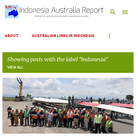
Skip to main content
ABOUT
AUSTRALIAN LINKS IN INDONESIA
Showing posts with the label
Indonesia
VIEW ALL
P
o
s
t
s