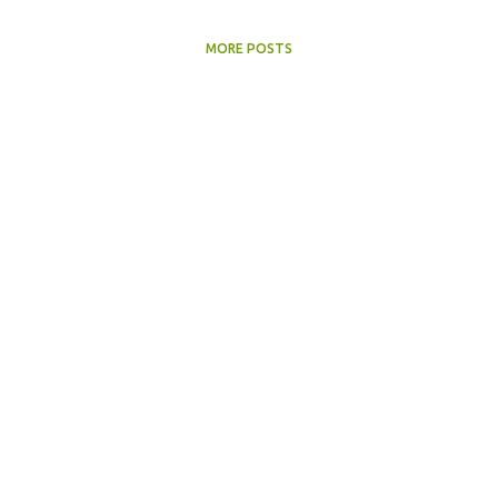
MORE POSTS