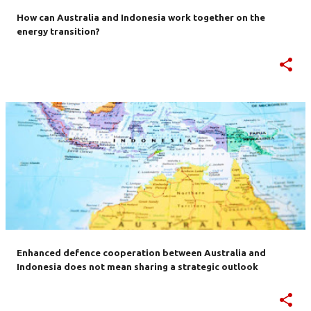
How can Australia and Indonesia work together on the
energy transition?
Enhanced defence cooperation between Australia and
Indonesia does not mean sharing a strategic outlook