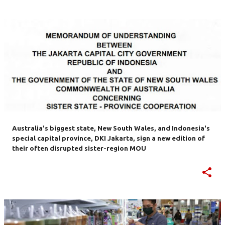
Australia's biggest state, New South Wales, and Indonesia's
special capital province, DKI Jakarta, sign a new edition of
their often disrupted sister-region MOU