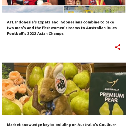
AFL Indonesia's Expats and Indonesians combine to take
two men's and the first women's teams to Australian Rules
Football's 2022 Asian Champs
Market knowledge key to building on Australia's Goulburn