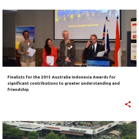
Finalists for the 2015 Australia Indonesia Awards for
significant contributions to greater understanding and
friendship