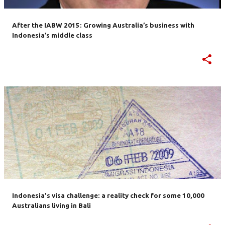
After the IABW 2015: Growing Australia’s business with
Indonesia’s middle class
Indonesia's visa challenge: a reality check for some 10,000
Australians living in Bali