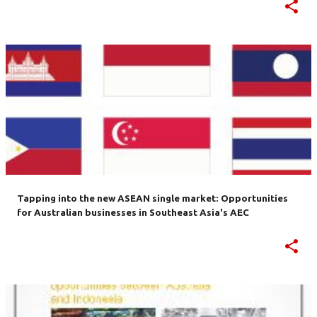
Tapping into the new ASEAN single market: Opportunities
for Australian businesses in Southeast Asia's AEC