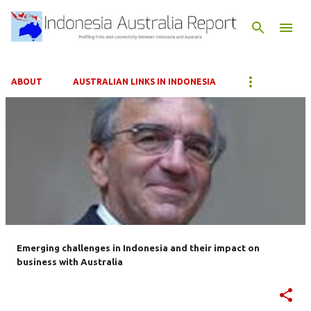
Skip to main content
ABOUT
AUSTRALIAN LINKS IN INDONESIA
P
o
s
t
s
Emerging challenges in Indonesia and their impact on
business with Australia