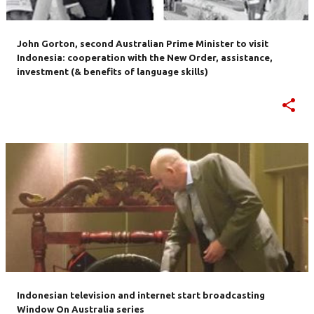
John Gorton, second Australian Prime Minister to visit
Indonesia: cooperation with the New Order, assistance,
investment (& benefits of language skills)
Indonesian television and internet start broadcasting
Window On Australia series