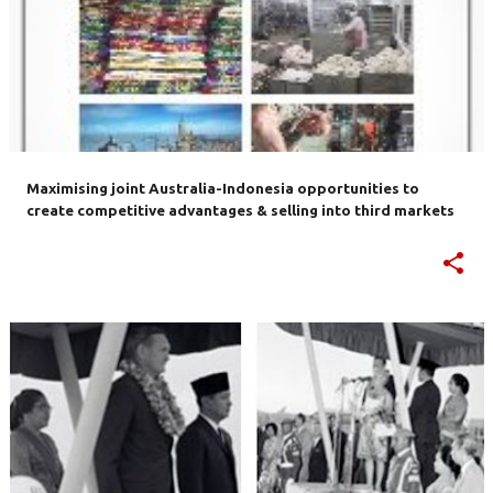
Maximising joint Australia-Indonesia opportunities to
create competitive advantages & selling into third markets