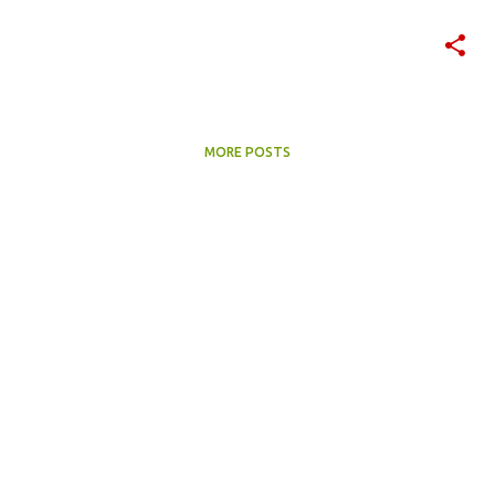
MORE POSTS