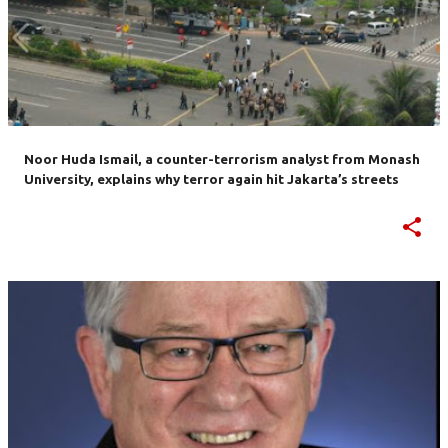
Noor Huda Ismail, a counter-terrorism analyst from Monash
University, explains why terror again hit Jakarta’s streets