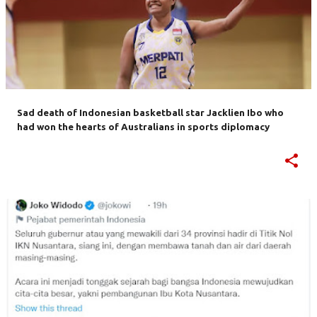
Sad death of Indonesian basketball star Jacklien Ibo who
had won the hearts of Australians in sports diplomacy