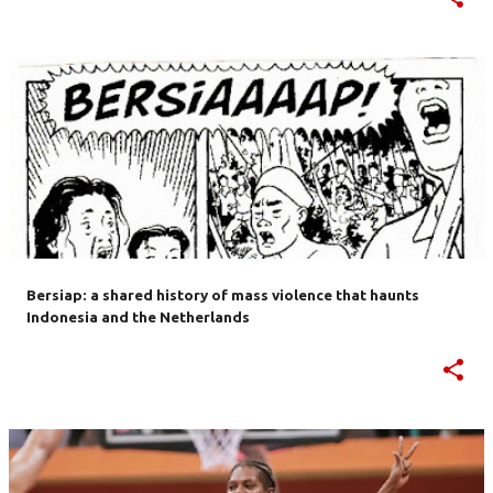
Bersiap: a shared history of mass violence that haunts
Indonesia and the Netherlands