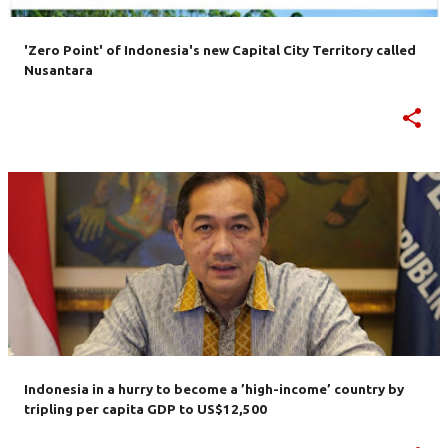
'Zero Point' of Indonesia's new Capital City Territory called
Nusantara
Indonesia in a hurry to become a ’high-income’ country by
tripling per capita GDP to US$12,500