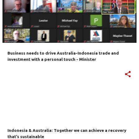
Business needs to drive Australia-Indonesia trade and
investment with a personal touch - Minister
Indonesia & Australia: Together we can achieve a recovery
that’s sustainable