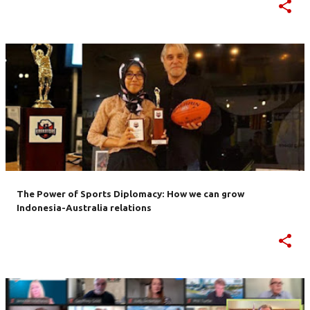
The Power of Sports Diplomacy: How we can grow
Indonesia-Australia relations