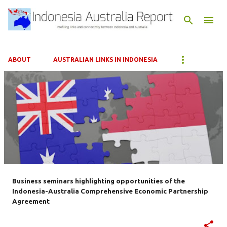
Skip to main content
ABOUT
AUSTRALIAN LINKS IN INDONESIA
P
o
s
t
s
Business seminars highlighting opportunities of the
Indonesia-Australia Comprehensive Economic Partnership
Agreement