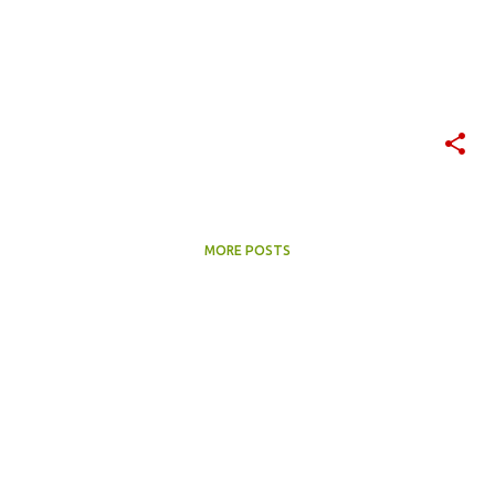
MORE POSTS