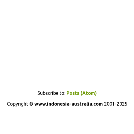
Subscribe to:
Posts (Atom)
Copyright ©
www.indonesia-australia.com
2001-2025