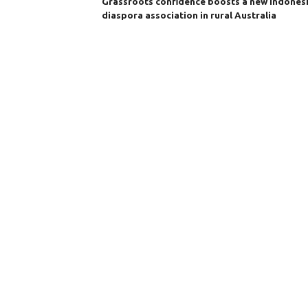
Grassroots confidence boosts a new Indones
diaspora association in rural Australia