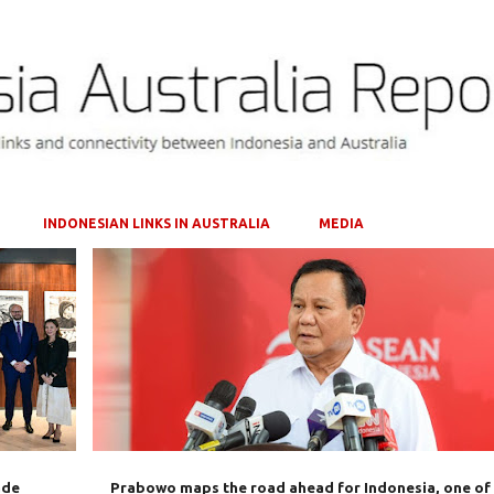
Skip to main content
INDONESIAN LINKS IN AUSTRALIA
MEDIA
+
2
AUSTRALIA
CHINA
INDONESIA
PRABOWO SUBIANTO
USA
+
ade
Prabowo maps the road ahead for Indonesia, one of