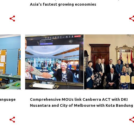
Asia's fastest growing economies
+
3
AUSTRALIA
BANDUNG
CANBERRA
INDONESIA
MELBOURNE
NUSANTARA
+
language
Comprehensive MOUs link Canberra ACT with DKI
Nusantara and City of Melbourne with Kota Bandung