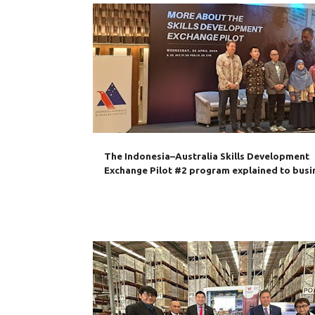
AIBC
AUSTRALIA
BUSINESS
IA-CEPA
INDONESIA
MANPOWER
SKILLS
TRAINING
The Indonesia–Australia Skills Development
Exchange Pilot #2 program explained to busi
AUSTRALIA
BILATERAL TRADE