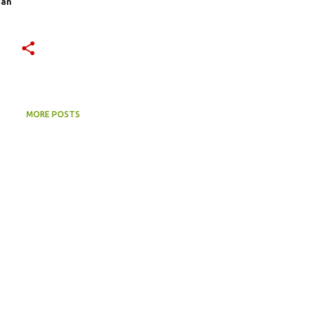
ian
MORE POSTS