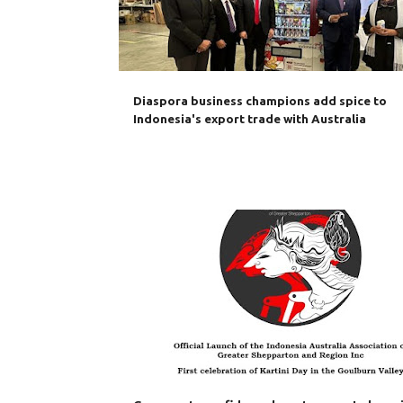
Diaspora business champions add spice to
Indonesia's export trade with Australia
AUSTRALIA
BILATERAL TRADE