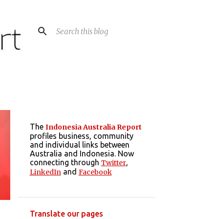
The
Indonesia Australia Report
profiles business, community
and individual links between
Australia and Indonesia. Now
connecting through
,
Twitter
and
LinkedIn
Facebook
Translate our pages