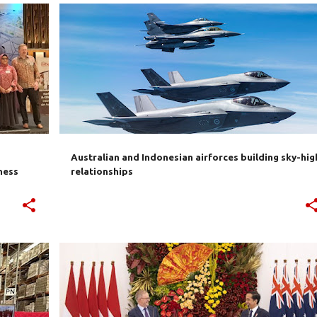
AUSTRALIA
INDONESIA
SECURITY
+
Australian and Indonesian airforces building sky-hig
ness
relationships
+
4
AANTFTA
AUKUS
AUSTRALIA
CHINA
IA-CEPA
INDONESIA
RCEP
+