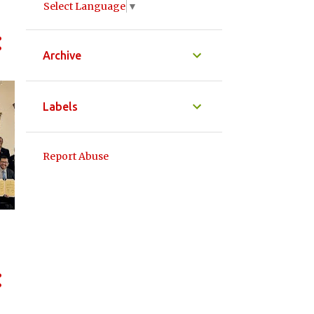
Select Language
▼
Archive
Labels
Report Abuse