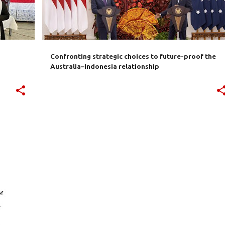
Confronting strategic choices to future-proof the
Australia–Indonesia relationship
+
7