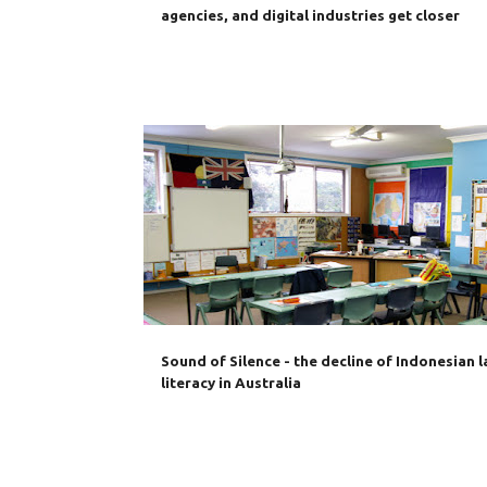
agencies, and digital industries get closer
AUSTRALIA
BAHASA INDONESIA
DIPLOMACY
Sound of Silence - the decline of Indonesian 
literacy in Australia