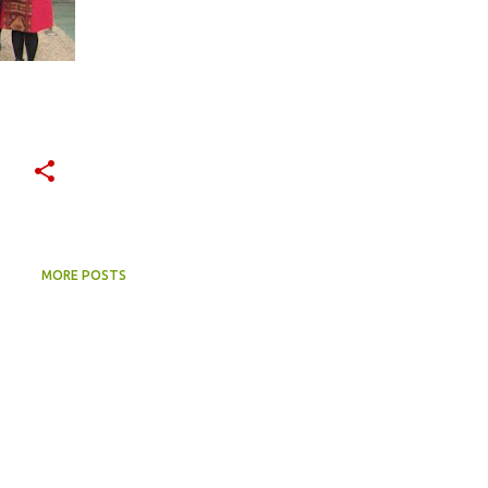
MORE POSTS