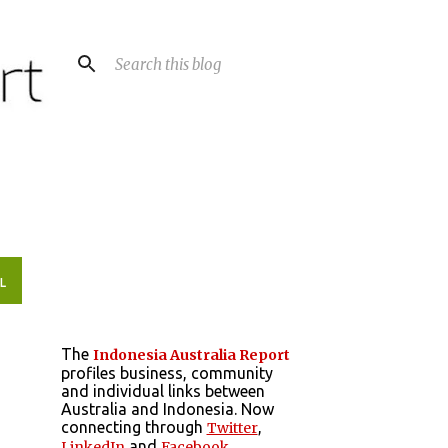
L
The
Indonesia Australia Report
profiles business, community
and individual links between
Australia and Indonesia. Now
connecting through
,
Twitter
and
LinkedIn
Facebook