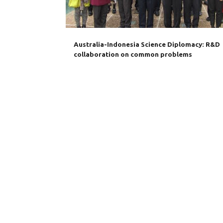
s
Australia-Indonesia Science Diplomacy: R&D
collaboration on common problems