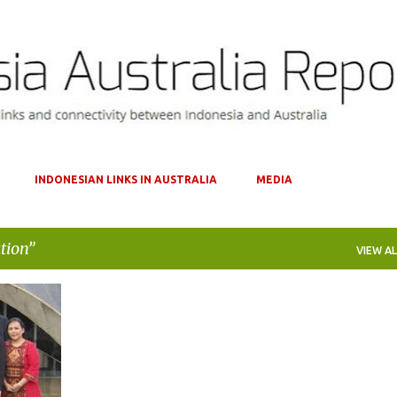
Skip to main content
INDONESIAN LINKS IN AUSTRALIA
MEDIA
tion
VIEW AL
+
1