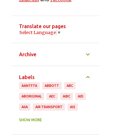
Translate our pages
Select Language
▼
Archive
Labels
AANTFTA
ABBOTT
ABC
ABORIGINAL
AEC
AIBC
AID
AIIA
AIR TRANSPORT
AIS
ANDREW ROBB
ANIMAL PRODUCTS
SHOW MORE
ANTHONY ALBANESE
APPAREL
ASEAN
ASGI
ASIA PACIFIC