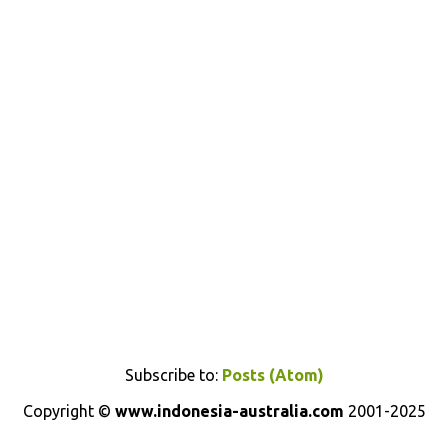
Subscribe to:
Posts (Atom)
Copyright ©
www.indonesia-australia.com
2001-2025