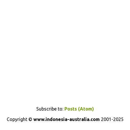
Subscribe to:
Posts (Atom)
Copyright ©
www.indonesia-australia.com
2001-2025