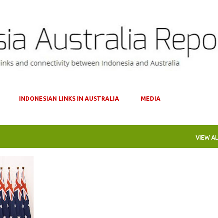
Skip to main content
INDONESIAN LINKS IN AUSTRALIA
MEDIA
VIEW AL
EPA
+