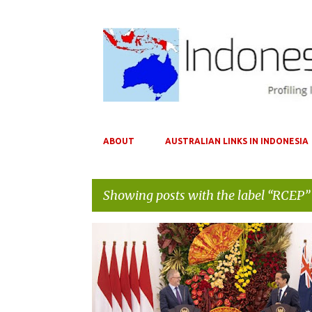
ABOUT
AUSTRALIAN LINKS IN INDONESIA
Showing posts with the label
RCEP
P
AANTFTA
AUKUS
AUSTRALIA
CHINA
IA-C
o
INDONESIA
RCEP
s
t