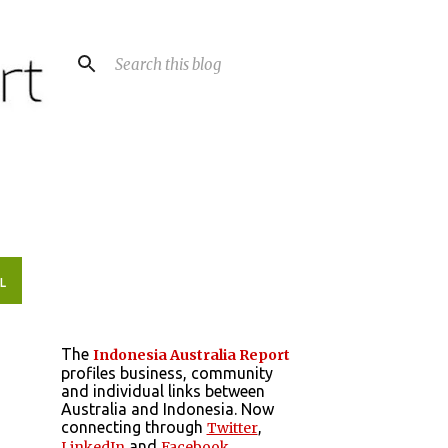
L
The
Indonesia Australia Report
profiles business, community
and individual links between
Australia and Indonesia. Now
connecting through
,
Twitter
and
LinkedIn
Facebook