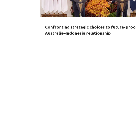
s
Confronting strategic choices to future-proo
Australia–Indonesia relationship