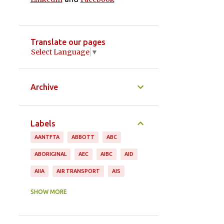
Translate our pages
Select Language
▼
Archive
Labels
AANTFTA
ABBOTT
ABC
ABORIGINAL
AEC
AIBC
AID
AIIA
AIR TRANSPORT
AIS
ANDREW ROBB
ANIMAL PRODUCTS
SHOW MORE
ANTHONY ALBANESE
APPAREL
ASEAN
ASGI
ASIA PACIFIC