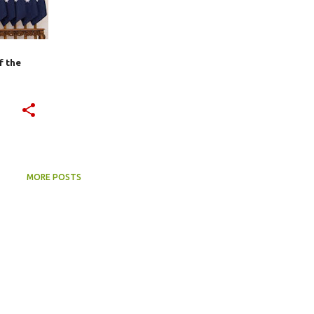
f the
MORE POSTS