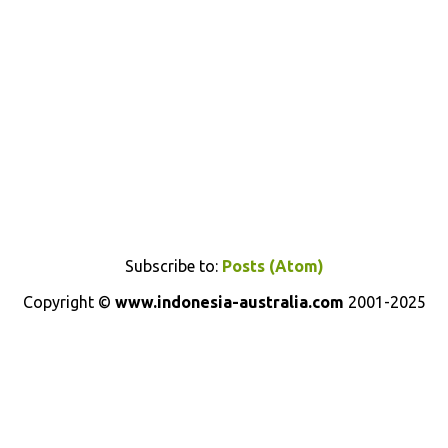
Subscribe to:
Posts (Atom)
Copyright ©
www.indonesia-australia.com
2001-2025