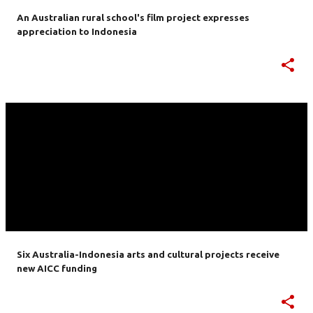
An Australian rural school's film project expresses
appreciation to Indonesia
Six Australia-Indonesia arts and cultural projects receive
new AICC funding