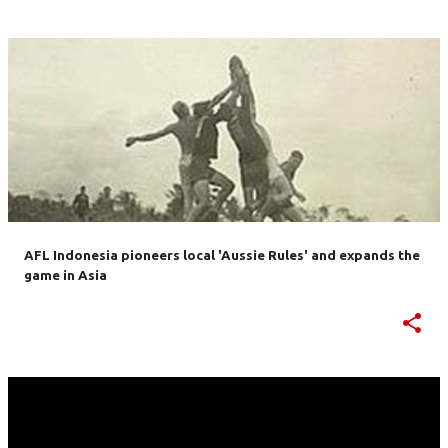
AFL Indonesia pioneers local 'Aussie Rules' and expands the
game in Asia