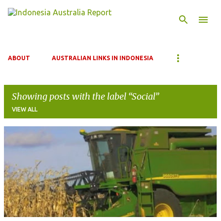
Skip to main content
ABOUT
AUSTRALIAN LINKS IN INDONESIA
Showing posts with the label
Social
VIEW ALL
P
o
s
t
s