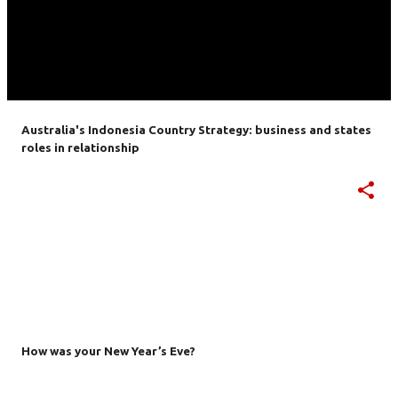
Australia's Indonesia Country Strategy: business and states
roles in relationship
How was your New Year’s Eve?