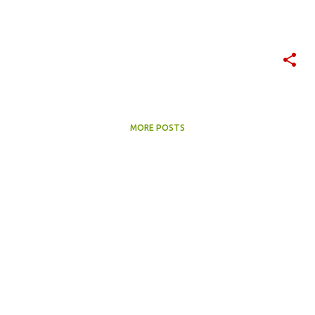
MORE POSTS