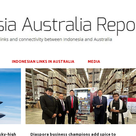
Skip to main content
INDONESIAN LINKS IN AUSTRALIA
MEDIA
AUSTRALIA
BILATERAL TRADE
+
4
sky-high
Diaspora business champions add spice to