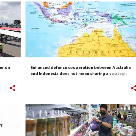
S
ASEAN
ASIA PACIFIC
AUSTRALIA
CHINA
+
2
+
er on
Enhanced defence cooperation between Australia
and Indonesia does not mean sharing a strategic
outlook
+
2
AIBC
AUSTRALIA
BILATERAL TRADE
IA-CEPA
INDONESIA
JOKOWI
TRADE
+