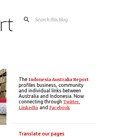
The
Indonesia Australia Report
profiles business, community
and individual links between
Australia and Indonesia. Now
connecting through
,
Twitter
and
LinkedIn
Facebook
Translate our pages