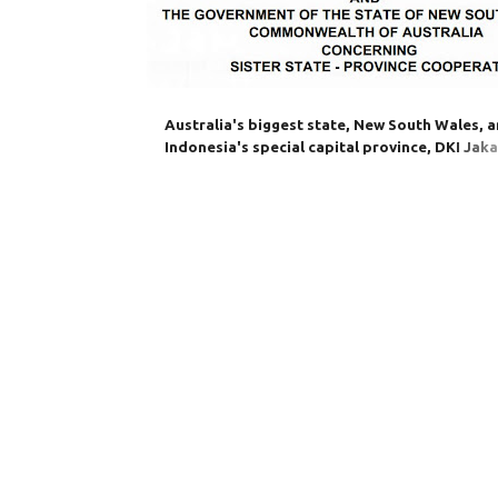
Australia's biggest state, New South Wales, 
Indonesia's special capital province, DKI Jaka
sign a new edition of their often disrupted si
region MOU