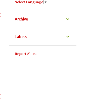
Select Language
▼
Archive
Labels
Report Abuse