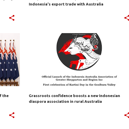
Indonesia's export trade with Australia
EPA
AUSTRALIA
BILATERAL TRADE
+
7
+
f the
Grassroots confidence boosts a new Indonesian
diaspora association in rural Australia