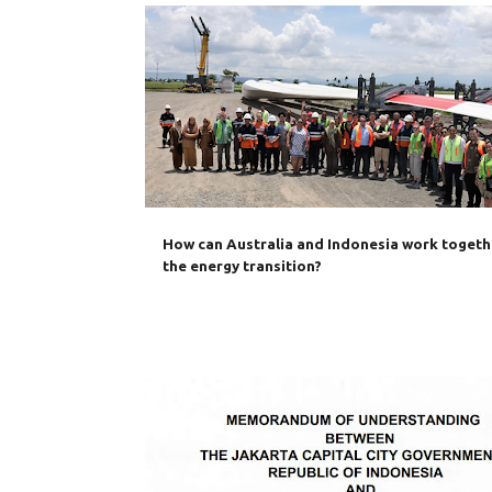
AUSTRALIA
CLIMATE CHANGE
CRITICAL MINERAL
ENERGY TRANSITION
INDONESIA
SECURITY
How can Australia and Indonesia work togeth
the energy transition?
AUSTRADE
AUSTRALIA
BILATERAL TRADE