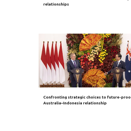
relationships
AANTFTA
AUKUS
AUSTRALIA
CHINA
IA-C
INDONESIA
RCEP
Confronting strategic choices to future-proo
Australia–Indonesia relationship