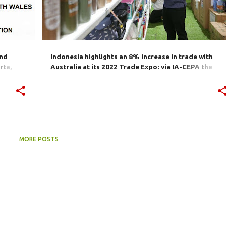
and
Indonesia highlights an 8% increase in trade with
rta,
Australia at its 2022 Trade Expo: via IA-CEPA the
ster-
world's 13th-largest economy "an attractive market
for Indonesia"
MORE POSTS